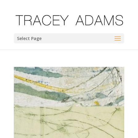
Select Page