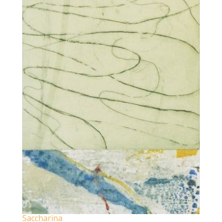
Saccharina