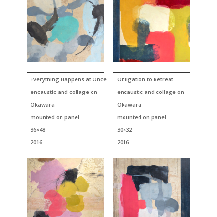
Everything Happens at Once
Obligation to Retreat
encaustic and collage on
encaustic and collage on
Okawara
Okawara
mounted on panel
mounted on panel
36×48
30×32
2016
2016