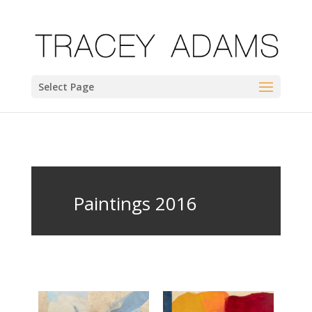
Select Page
Paintings 2016