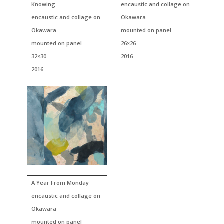
Knowing
encaustic and collage on
encaustic and collage on
Okawara
Okawara
mounted on panel
mounted on panel
26×26
32×30
2016
2016
A Year From Monday
encaustic and collage on
Okawara
mounted on panel