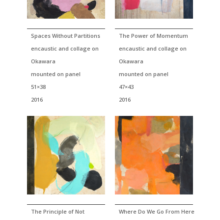
Spaces Without Partitions
The Power of Momentum
encaustic and collage on
encaustic and collage on
Okawara
Okawara
mounted on panel
mounted on panel
51×38
47×43
2016
2016
The Principle of Not
Where Do We Go From Here