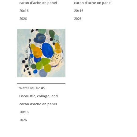
caran d'ache on panel
caran d'ache on panel
20x16
20x16
2026
2026
Water Music #5
Encaustic, collage, and
caran d'ache on panel
20x16
2026