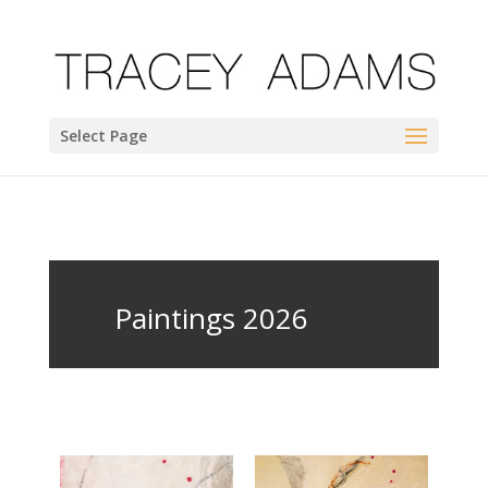
Select Page
Paintings 2026