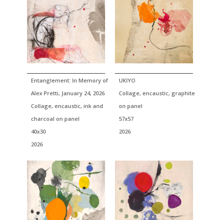
Entanglement: In Memory of
UKIYO
Alex Pretti, January 24, 2026
Collage, encaustic, graphite
Collage, encaustic, ink and
on panel
charcoal on panel
57x57
40x30
2026
2026