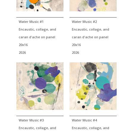
Water Music #1
Water Music #2
Encaustic, collage, and
Encaustic, collage, and
caran d'ache on panel
caran d'ache on panel
20x16
20x16
2026
2026
Water Music #3
Water Music #4
Encaustic, collage, and
Encaustic, collage, and