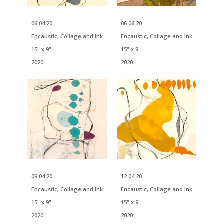
06.04.20
06.06.20
Encaustic, Collage and Ink
Encaustic, Collage and Ink
15" x 9"
15" x 9"
2020
2020
09.04.20
12.04.20
Encaustic, Collage and Ink
Encaustic, Collage and Ink
15" x 9"
15" x 9"
2020
2020