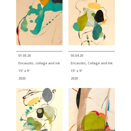
01.05.20
05.04.20
Encaustic, collage and ink
Encaustic, Collage and Ink
15" x 9"
15" x 9"
2020
2020