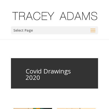
Select Page
Covid Drawings
2020