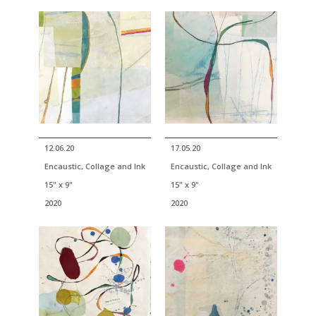
12.06.20
17.05.20
Encaustic, Collage and Ink
Encaustic, Collage and Ink
15" x 9"
15" x 9"
2020
2020