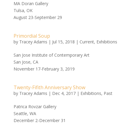
MA Doran Gallery
Tulsa, OK
August 23-September 29
Primordial Soup
by
Tracey Adams
|
Jul 15, 2018
|
Current
,
Exhibitions
San Jose Institute of Contemporary Art
San Jose, CA
November 17-February 3, 2019
Twenty-Fifith Anniversary Show
by
Tracey Adams
|
Dec 4, 2017
|
Exhibitions
,
Past
Patrica Rovzar Gallery
Seattle, WA
December 2-December 31