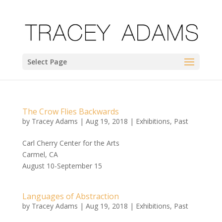
Select Page
The Crow Flies Backwards
by
Tracey Adams
|
Aug 19, 2018
|
Exhibitions
,
Past
Carl Cherry Center for the Arts
Carmel, CA
August 10-September 15
Languages of Abstraction
by
Tracey Adams
|
Aug 19, 2018
|
Exhibitions
,
Past