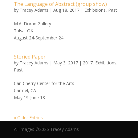
The Language of Abstract (group show)
by
Tracey Adams
|
Aug 18, 2017
|
Exhibitions
,
Past
M.A. Doran Gallery
Tulsa, OK
August 24-September 24
Storied Paper
by
Tracey Adams
|
May 3, 2017
|
2017
,
Exhibitions
,
Past
Carl Cherry Center for the Arts
Carmel, CA
May 19-June 18
« Older Entries