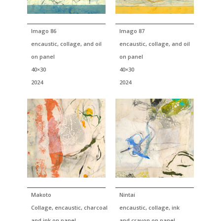
Imago 86
Imago 87
encaustic, collage, and oil
encaustic, collage, and oil
on panel
on panel
40×30
40×30
2024
2024
Makoto
Nintai
Collage, encaustic, charcoal
encaustic, collage, ink
and ink on panel
and crayon on panel