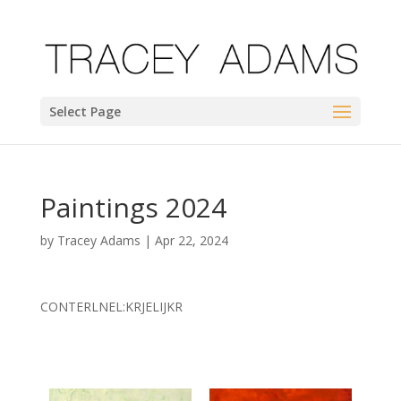
Select Page
Paintings 2024
by
Tracey Adams
|
Apr 22, 2024
CONTERLNEL:KRJELIJKR