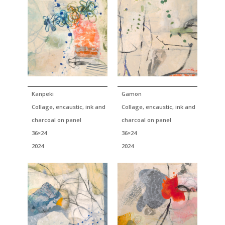
Kanpeki
Gamon
Collage, encaustic, ink and
Collage, encaustic, ink and
charcoal on panel
charcoal on panel
36×24
36×24
2024
2024