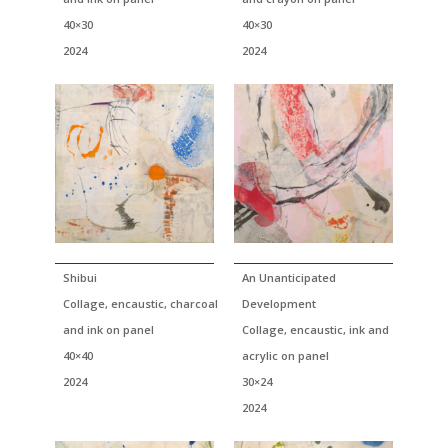
40×30
40×30
2024
2024
Shibui
An Unanticipated
Collage, encaustic, charcoal
Development
and ink on panel
Collage, encaustic, ink and
40×40
acrylic on panel
2024
30×24
2024