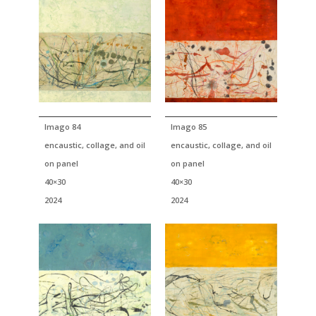
Imago 84
Imago 85
encaustic, collage, and oil
encaustic, collage, and oil
on panel
on panel
40×30
40×30
2024
2024