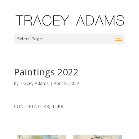
Select Page
Paintings 2022
by
Tracey Adams
|
Apr 18, 2022
CONTERLNEL:KRJELIJKR