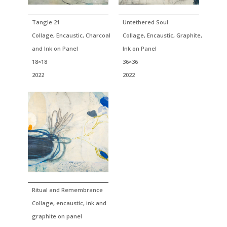
Tangle 21
Untethered Soul
Collage, Encaustic, Charcoal
Collage, Encaustic, Graphite,
and Ink on Panel
Ink on Panel
18×18
36×36
2022
2022
Ritual and Remembrance
Collage, encaustic, ink and
graphite on panel