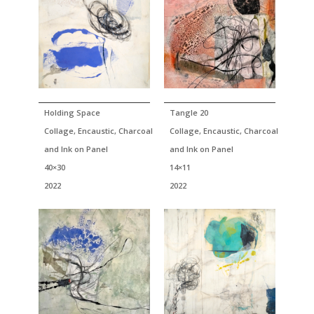
Holding Space
Tangle 20
Collage, Encaustic, Charcoal
Collage, Encaustic, Charcoal
and Ink on Panel
and Ink on Panel
40×30
14×11
2022
2022