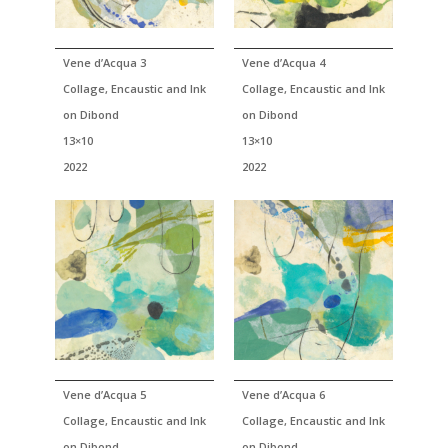
Vene d’Acqua 3
Vene d’Acqua 4
Collage, Encaustic and Ink
Collage, Encaustic and Ink
on Dibond
on Dibond
13×10
13×10
2022
2022
Vene d’Acqua 5
Vene d’Acqua 6
Collage, Encaustic and Ink
Collage, Encaustic and Ink
on Dibond
on Dibond