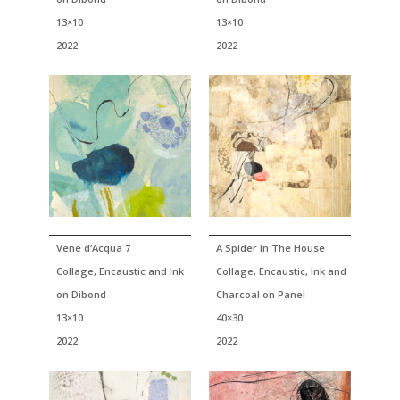
13×10
13×10
2022
2022
Vene d’Acqua 7
A Spider in The House
Collage, Encaustic and Ink
Collage, Encaustic, Ink and
on Dibond
Charcoal on Panel
13×10
40×30
2022
2022