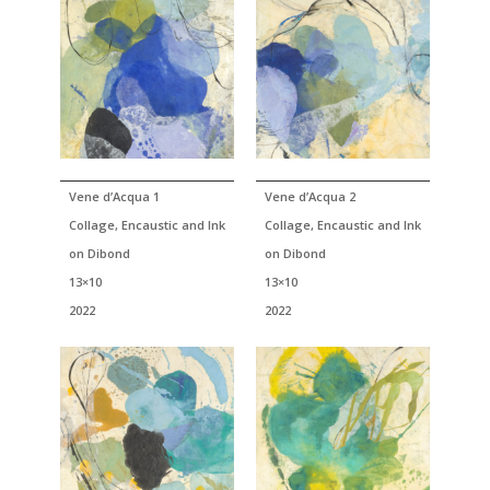
Vene d’Acqua 1
Vene d’Acqua 2
Collage, Encaustic and Ink
Collage, Encaustic and Ink
on Dibond
on Dibond
13×10
13×10
2022
2022