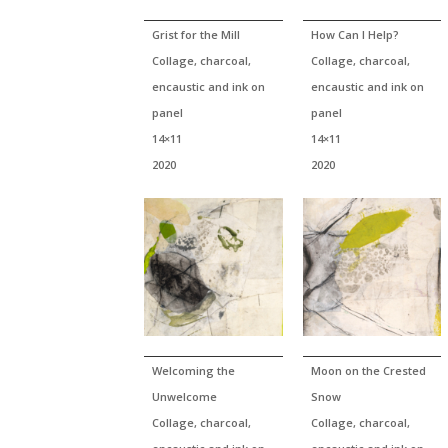
Grist for the Mill
How Can I Help?
Collage, charcoal,
Collage, charcoal,
encaustic and ink on
encaustic and ink on
panel
panel
14×11
14×11
2020
2020
Welcoming the
Moon on the Crested
Unwelcome
Snow
Collage, charcoal,
Collage, charcoal,