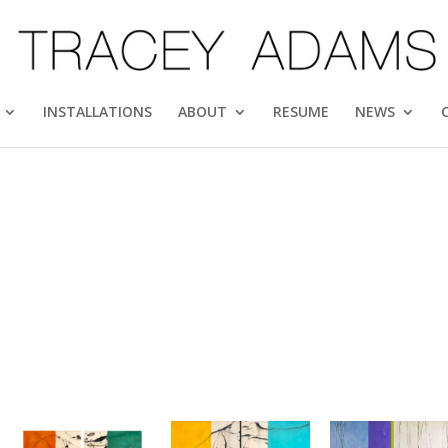
INSTALLATIONS
ABOUT
RESUME
NEWS