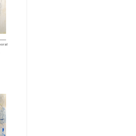
poral
n