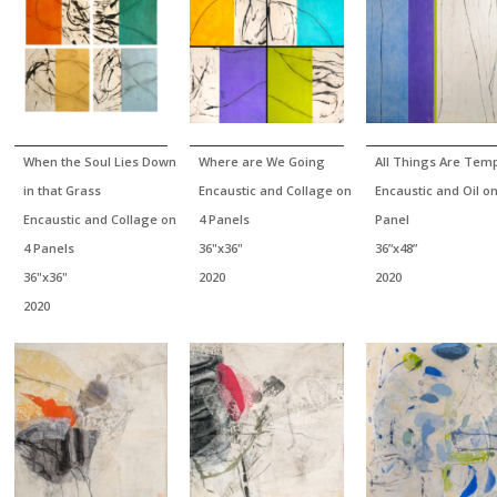
When the Soul Lies Down
Where are We Going
All Things Are Tem
in that Grass
Encaustic and Collage on
Encaustic and Oil o
Encaustic and Collage on
4 Panels
Panel
4 Panels
36"x36"
36”x48”
36"x36"
2020
2020
2020