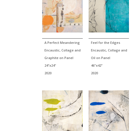
A Perfect Meandering
Feel for the Edges
Encaustic, Collage and
Encaustic, Collage and
Graphite on Panel
Oil on Panel
24"x24"
46"x42"
2020
2020