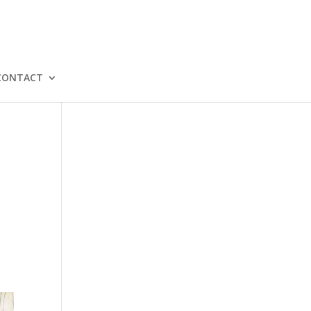
CONTACT