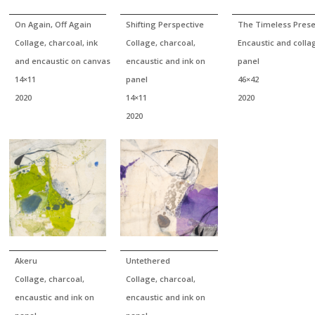
On Again, Off Again
Shifting Perspective
The Timeless Prese
Collage, charcoal, ink
Collage, charcoal,
Encaustic and colla
and encaustic on canvas
encaustic and ink on
panel
14×11
panel
46×42
2020
14×11
2020
2020
Akeru
Untethered
Collage, charcoal,
Collage, charcoal,
encaustic and ink on
encaustic and ink on