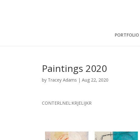
PORTFOLIO
Paintings 2020
by
Tracey Adams
|
Aug 22, 2020
CONTERLNEL:KRJELIJKR