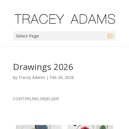
Select Page
Drawings 2026
by
Tracey Adams
|
Feb 26, 2026
CONTERLNEL:KRJELIJKR