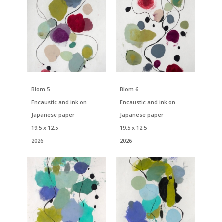
Blom 5
Blom 6
Encaustic and ink on
Encaustic and ink on
Japanese paper
Japanese paper
19.5 x 12.5
19.5 x 12.5
2026
2026