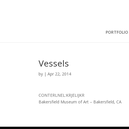
PORTFOLIO
Vessels
by
|
Apr 22, 2014
CONTERLNEL:KRJELIJKR
Bakersfield Museum of Art – Bakersfield, CA