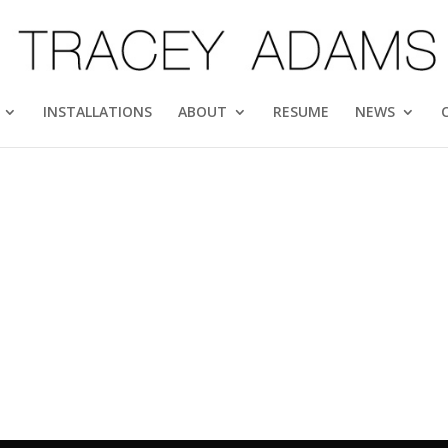
INSTALLATIONS
ABOUT
RESUME
NEWS