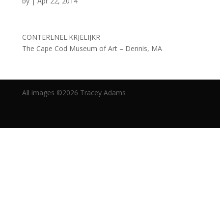
by
|
Apr 22, 2014
CONTERLNEL:KRJELIJKR
The Cape Cod Museum of Art – Dennis, MA
All images ©2019 Tracey Adams