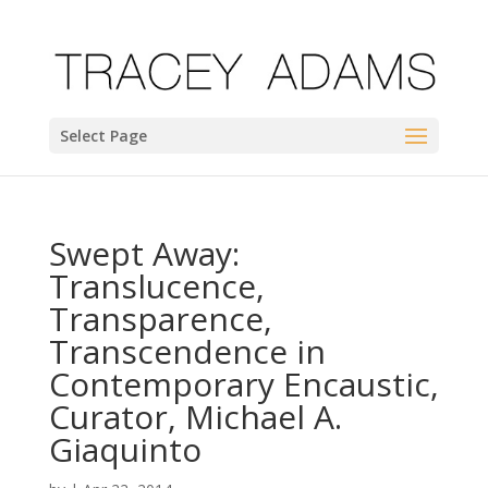
Select Page
Swept Away:
Translucence,
Transparence,
Transcendence in
Contemporary Encaustic,
Curator, Michael A.
Giaquinto