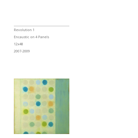
Revolution 1
Encaustic on 4 Panels
12x48
2007-2009