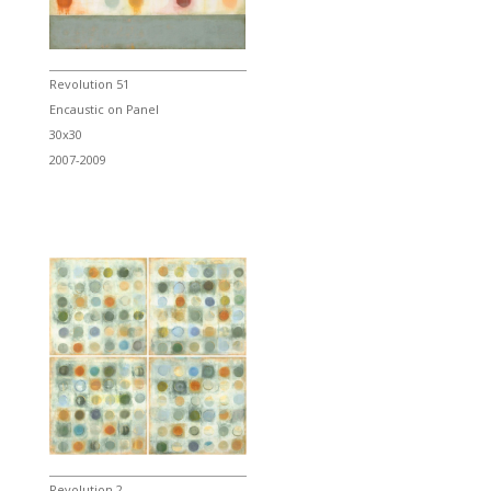
Revolution 51
Encaustic on Panel
30x30
2007-2009
Revolution 2