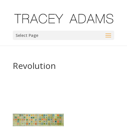
Select Page
Revolution