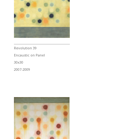
Revolution 39
Encaustic on Panel
30x30
2007-2009