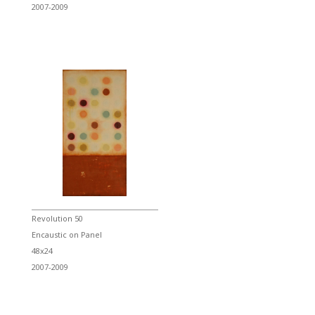
2007-2009
Revolution 50
Encaustic on Panel
48x24
2007-2009