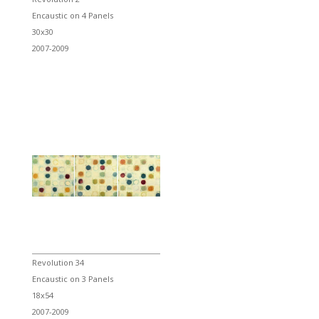
Encaustic on 4 Panels
30x30
2007-2009
Revolution 34
Encaustic on 3 Panels
18x54
2007-2009