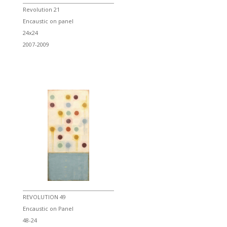
Revolution 21
Encaustic on panel
24x24
2007-2009
REVOLUTION 49
Encaustic on Panel
48-24