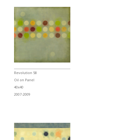
Revolution 58
Oil on Panel
40x40
2007-2009