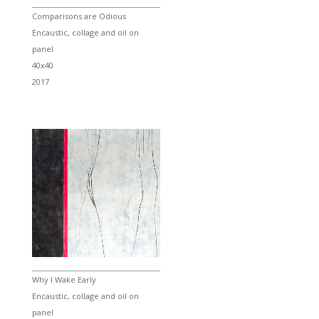
Comparisons are Odious
Encaustic, collage and oil on
panel
40x40
2017
Why I Wake Early
Encaustic, collage and oil on
panel