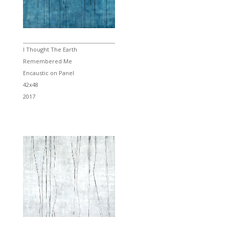
I Thought The Earth
Remembered Me
Encaustic on Panel
42x48
2017