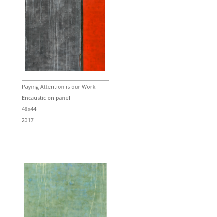
Paying Attention is our Work
Encaustic on panel
48x44
2017