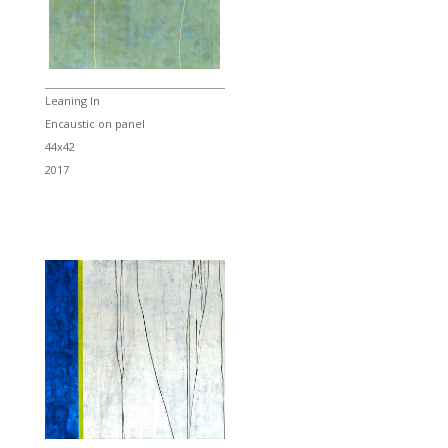
Leaning In
Encaustic on panel
44x42
2017