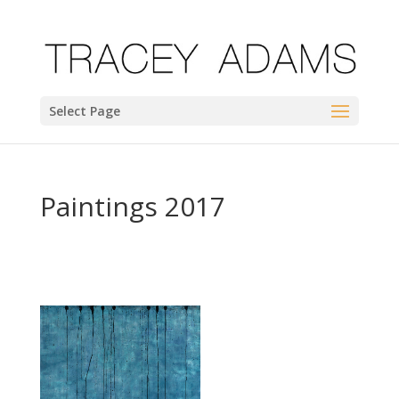
Select Page
Paintings 2017