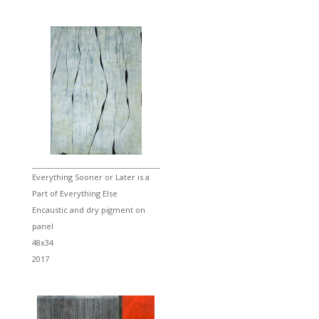
Everything Sooner or Later is a
Part of Everything Else
Encaustic and dry pigment on
panel
48x34
2017