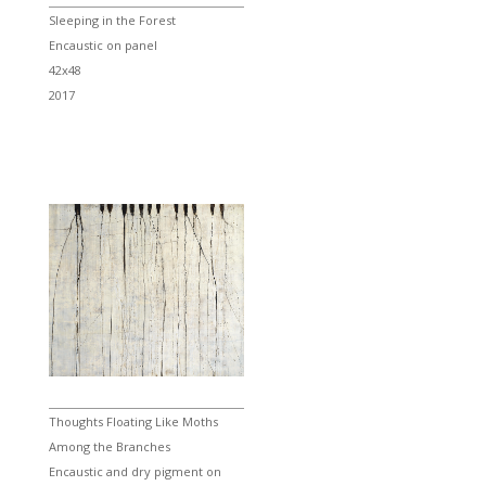
Sleeping in the Forest
Encaustic on panel
42x48
2017
Thoughts Floating Like Moths
Among the Branches
Encaustic and dry pigment on