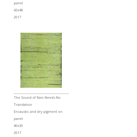
panel
42x48
2017
The Sound of Rain Needs No
Translation
Encaustic and dry pigment on
panel
40x30
2017