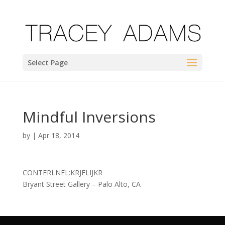
Select Page
Mindful Inversions
by
|
Apr 18, 2014
CONTERLNEL:KRJELIJKR
Bryant Street Gallery – Palo Alto, CA