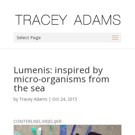
Select Page
Lumenis: inspired by
micro-organisms from
the sea
by
Tracey Adams
|
Oct 24, 2015
CONTERLNEL:KRJELIJKR