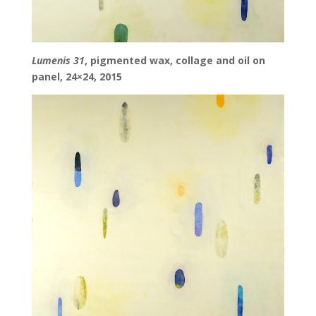
Lumenis 31
, pigmented wax, collage and oil on
panel, 24×24, 2015