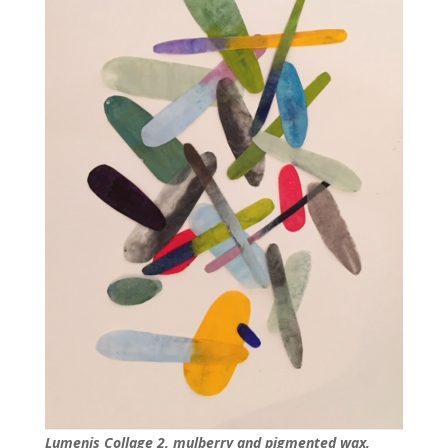
Lumenis Collage 2, mulberry and pigmented wax,