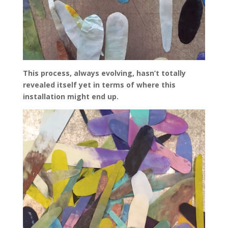
This process, always evolving, hasn’t totally
revealed itself yet in terms of where this
installation might end up.