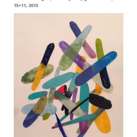
15×11, 2015