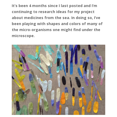
It’s been 4 months since I last posted and I’m
continuing to research ideas for my project
about medicines from the sea. In doing so, I’ve
been playing with shapes and colors of many of
the micro-organisms one might find under the
microscope.