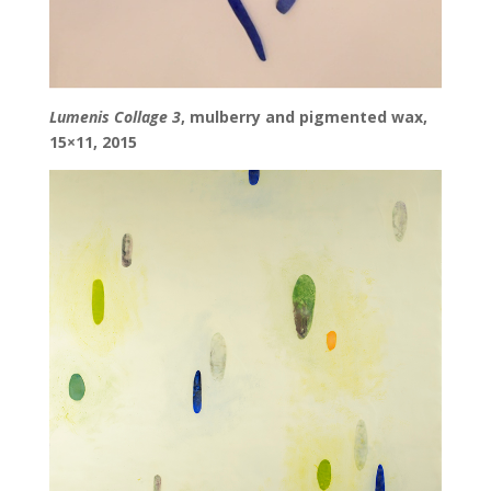
Lumenis Collage 3
, mulberry and pigmented wax,
15×11, 2015