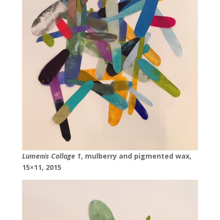
Lumenis Collage 1
, mulberry and pigmented wax,
15×11, 2015