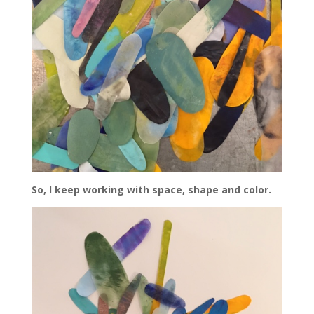
So, I keep working with space, shape and color.