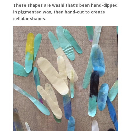
These shapes are washi that’s been hand-dipped
in pigmented wax, then hand-cut to create
cellular shapes.