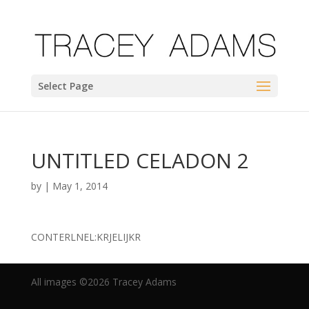
Select Page
UNTITLED CELADON 2
by
|
May 1, 2014
CONTERLNEL:KRJELIJKR