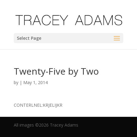
Select Page
Twenty-Five by Two
by
|
May 1, 2014
CONTERLNEL:KRJELIJKR