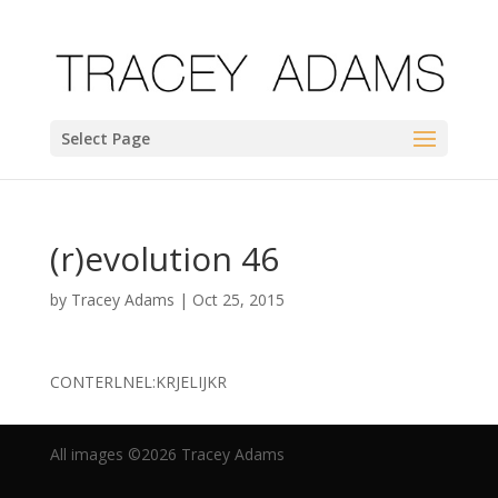
Select Page
(r)evolution 46
by
Tracey Adams
|
Oct 25, 2015
CONTERLNEL:KRJELIJKR