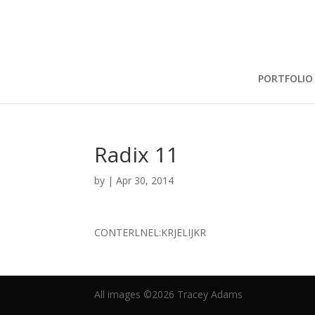
PORTFOLIO
Radix 11
by
|
Apr 30, 2014
CONTERLNEL:KRJELIJKR