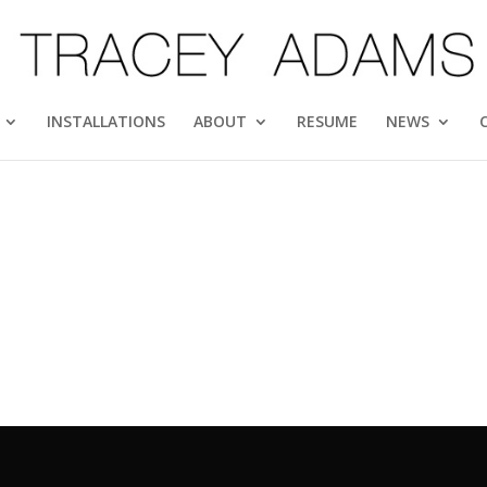
INSTALLATIONS
ABOUT
RESUME
NEWS