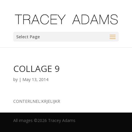
Select Page
COLLAGE 9
by
|
May 13, 2014
CONTERLNEL:KRJELIJKR