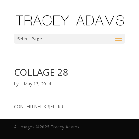
Select Page
COLLAGE 28
by
|
May 13, 2014
CONTERLNEL:KRJELIJKR