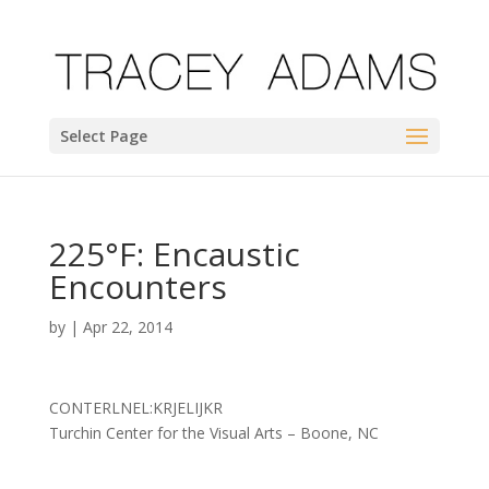
Select Page
225°F: Encaustic
Encounters
by
|
Apr 22, 2014
CONTERLNEL:KRJELIJKR
Turchin Center for the Visual Arts – Boone, NC