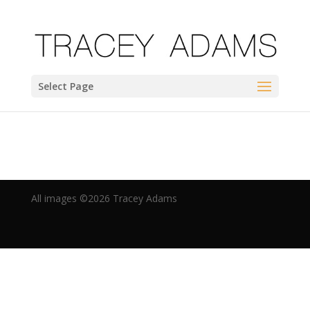
Select Page
All images ©2019 Tracey Adams